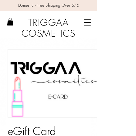
Domestic - Free Shipping Over $75
TRIGGAA
COSMETICS
eGift Card