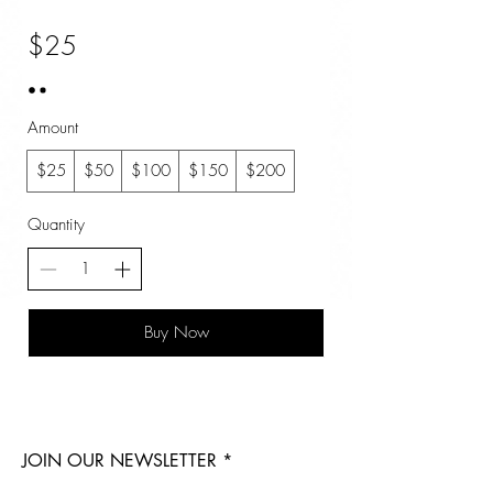
$25
Amount
$25
$50
$100
$150
$200
Quantity
Buy Now
JOIN OUR NEWSLETTER