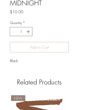
MIDNIGHT
Price
$10.00
Quantity
*
Add to Cart
Black
Related Products
NEW