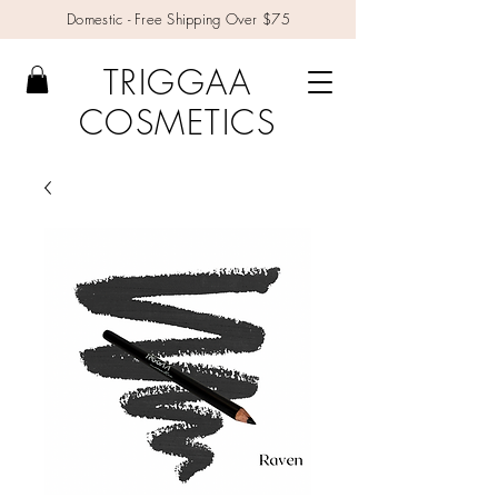
Domestic - Free Shipping Over $75
TRIGGAA
COSMETICS