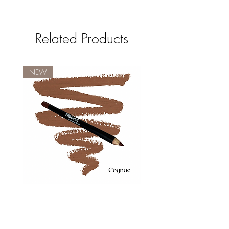
Related Products
NEW
COGNAC
Price
$10.00