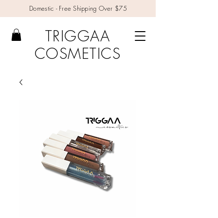
Domestic - Free Shipping Over $75
TRIGGAA
COSMETICS