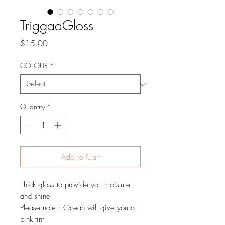
TriggaaGloss
Price
$15.00
COLOUR
*
Quantity
*
Add to Cart
Thick gloss to provide you moisture
and shine
Please note : Ocean will give you a
pink tint